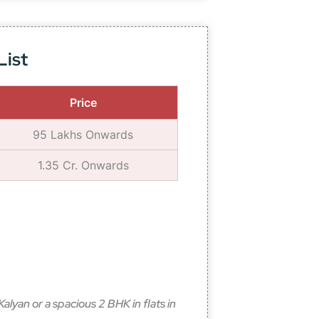
List
Price
95 Lakhs Onwards
1.35 Cr. Onwards
alyan or a spacious 2 BHK in flats in