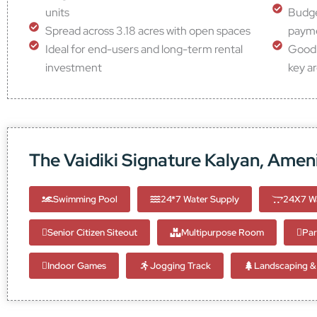
units
Budget
Spread across 3.18 acres with open spaces
payme
Ideal for end-users and long-term rental
Good 
investment
key a
The Vaidiki Signature Kalyan, Ameni
Swimming Pool
24*7 Water Supply
24X7 Wa
Senior Citizen Siteout
Multipurpose Room
Par
Indoor Games
Jogging Track
Landscaping & 