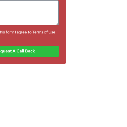
his form I agree to Terms of Use
quest A Call Back