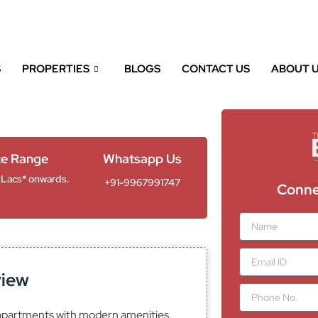
RA:A011332502292
S
PROPERTIES
BLOGS
CONTACT US
ABOUT 
ce Range
Whatsapp Us
 Lacs* onwards.
+91-9967991747
Conne
N
a
m
E
e
m
view
a
P
i
h
l
apartments with modern amenities,
o