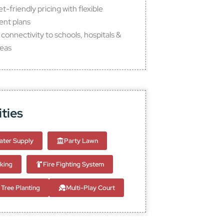
-friendly pricing with flexible
nt plans
connectivity to schools, hospitals &
reas
ties
ter Supply
Party Lawn
king
Fire Fighting System
Tree Planting
Multi-Play Court