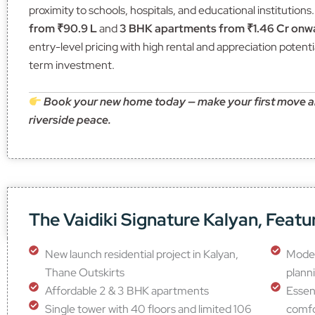
proximity to schools, hospitals, and educational institutions
from ₹90.9 L
and
3 BHK apartments from ₹1.46 Cr onw
entry-level pricing with high rental and appreciation potentia
term investment.
Book your new home today — make your first move and
riverside peace.
The Vaidiki Signature Kalyan, Featu
New launch residential project in Kalyan,
Moder
Thane Outskirts
plann
Affordable 2 & 3 BHK apartments
Essent
Single tower with 40 floors and limited 106
comf