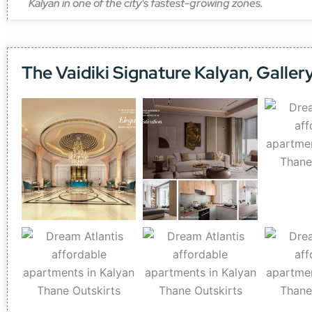
Kalyan in one of the city's fastest-growing zones.
The Vaidiki Signature Kalyan, Galler