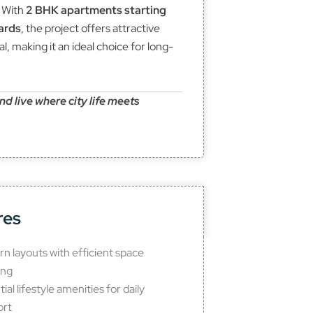
. With
2 BHK apartments starting
ards
, the project offers attractive
l, making it an ideal choice for long-
 live where city life meets
res
n layouts with efficient space
ing
ial lifestyle amenities for daily
ort