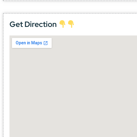
Get Direction