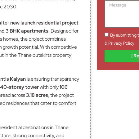
I
M
n
ec 2030.
D
e
e
s
N
s
after
new launch residential project
o
a
and 3 BHK apartments
. Designed for
.
g
By submitting t
us homes, the project combines
e
& Privacy Policy
m growth potential. With competitive
ut in the Thane outskirts property
Re
ntis Kalyan
is ensuring transparency
 40-storey tower
with only
106
Spread across
3.18 acres
, the project
ed residences that cater to comfort
residential destinations in Thane
cture, strong connectivity, and