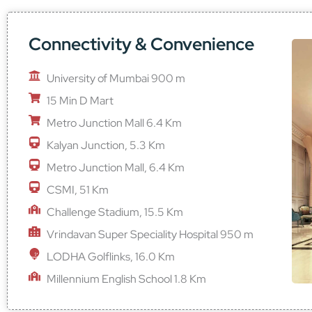
Connectivity & Convenience
University of Mumbai 900 m
15 Min D Mart
Metro Junction Mall 6.4 Km
Kalyan Junction, 5.3 Km
Metro Junction Mall, 6.4 Km
CSMI, 51 Km
Challenge Stadium, 15.5 Km
Vrindavan Super Speciality Hospital 950 m
LODHA Golflinks, 16.0 Km
Millennium English School 1.8 Km