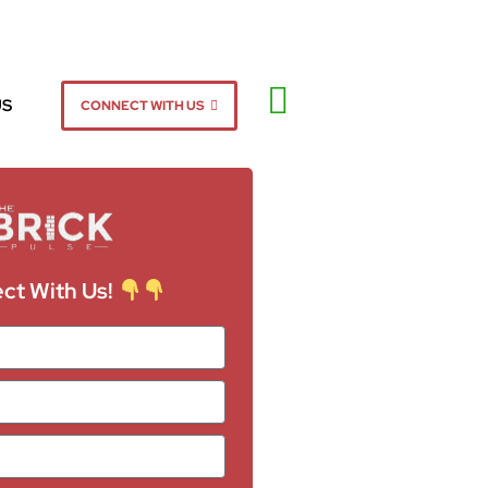
US
CONNECT WITH US
ct With Us!