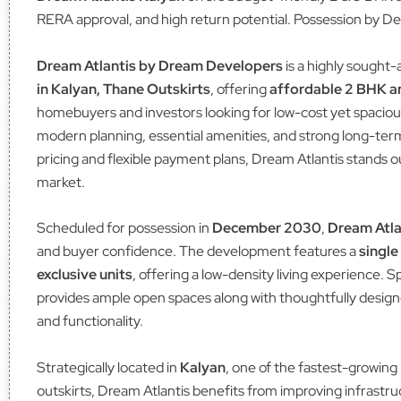
RERA approval, and high return potential. Possession by D
Dream Atlantis by Dream Developers
is a highly sought-
in Kalyan, Thane Outskirts
, offering
affordable 2 BHK 
homebuyers and investors looking for low-cost yet spacio
modern planning, essential amenities, and strong long-ter
pricing and flexible payment plans, Dream Atlantis stands o
market.
Scheduled for possession in
December 2030
,
Dream Atla
and buyer confidence. The development features a
single
exclusive units
, offering a low-density living experience. 
provides ample open spaces along with thoughtfully design
and functionality.
Strategically located in
Kalyan
, one of the fastest-growing 
outskirts, Dream Atlantis benefits from improving infrastru