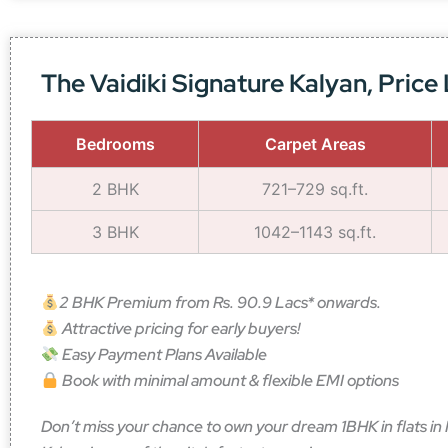
The Vaidiki Signature Kalyan, Price 
Bedrooms
Carpet Areas
2 BHK
721–729 sq.ft.
3 BHK
1042–1143 sq.ft.
2 BHK Premium from Rs. 90.9 Lacs* onwards.
Attractive pricing for early buyers!
Easy Payment Plans Available
Book with minimal amount & flexible EMI options
Don’t miss your chance to own your dream 1BHK in flats in K