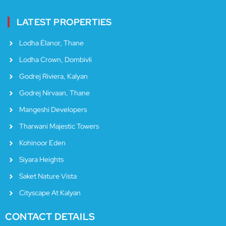
LATEST PROPERTIES
Lodha Élanor, Thane
Lodha Crown, Dombivli
Godrej Riviera, Kalyan
Godrej Nirvaan, Thane
Mangeshi Developers
Tharwani Majestic Towers
Kohinoor Eden
Siyara Heights
Saket Nature Vista
Cityscape At Kalyan
CONTACT DETAILS