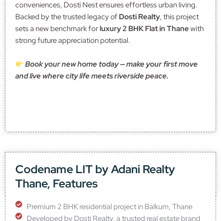
conveniences, Dosti Nest ensures effortless urban living.
Backed by the trusted legacy of
Dosti Realty
, this project
sets a new benchmark for
luxury 2 BHK Flat in Thane
with
strong future appreciation potential.
Book your new home today — make your first move
and live where city life meets riverside peace.
Codename LIT by Adani Realty
Thane, Features
Premium 2 BHK residential project in Balkum, Thane
Developed by Dosti Realty, a trusted real estate brand