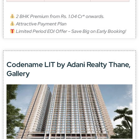
2 BHK Premium from Rs. 1.04 Cr* onwards.
Attractive Payment Plan
Limited Period EOI Offer – Save Big on Early Booking!
Codename LIT by Adani Realty Thane,
Gallery