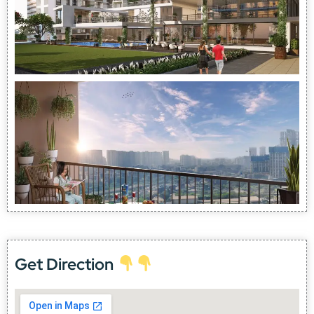
Get Direction