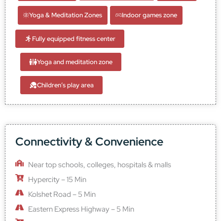
Yoga & Meditation Zones
Indoor games zone
Fully equipped fitness center
Yoga and meditation zone
Children’s play area
Connectivity & Convenience
Near top schools, colleges, hospitals & malls
Hypercity – 15 Min
Kolshet Road – 5 Min
Eastern Express Highway – 5 Min