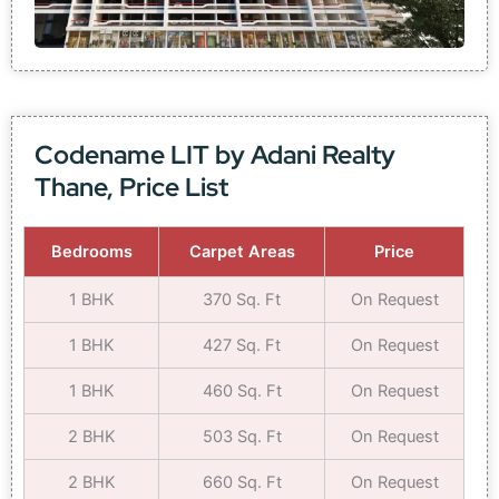
Codename LIT by Adani Realty
Thane, Price List
Bedrooms
Carpet Areas
Price
1 BHK
370 Sq. Ft
On Request
1 BHK
427 Sq. Ft
On Request
1 BHK
460 Sq. Ft
On Request
2 BHK
503 Sq. Ft
On Request
2 BHK
660 Sq. Ft
On Request