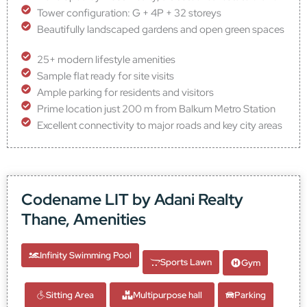
Tower configuration: G + 4P + 32 storeys
Beautifully landscaped gardens and open green spaces
25+ modern lifestyle amenities
Sample flat ready for site visits
Ample parking for residents and visitors
Prime location just 200 m from Balkum Metro Station
Excellent connectivity to major roads and key city areas
Codename LIT by Adani Realty
Thane, Amenities
Infinity Swimming Pool
Sports Lawn
Gym
Sitting Area
Multipurpose hall
Parking