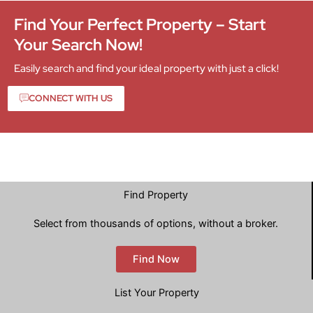
Find Your Perfect Property – Start
Your Search Now!
Easily search and find your ideal property with just a click!
CONNECT WITH US
Find Property
Select from thousands of options, without a broker.
Find Now
List Your Property