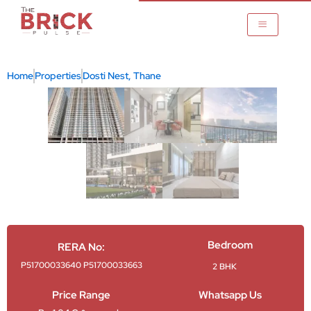
Skip
to
content
Home
Properties
Dosti Nest, Thane
ane
Bedroom
RERA No:
P51700033640 P51700033663
2 BHK
Price Range
Whatsapp Us