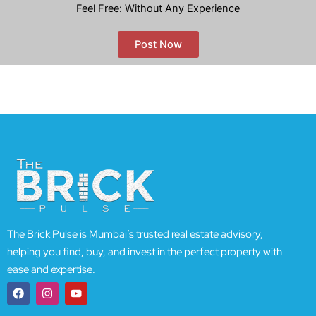
Feel Free: Without Any Experience
Post Now
The Brick Pulse is Mumbai’s trusted real estate advisory,
helping you find, buy, and invest in the perfect property with
ease and expertise.
F
I
Y
a
n
o
c
s
u