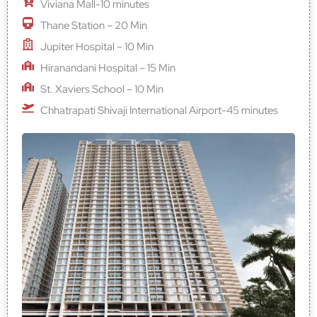
Viviana Mall-10 minutes
Thane Station – 20 Min
Jupiter Hospital – 10 Min
Hiranandani Hospital – 15 Min
St. Xaviers School – 10 Min
Chhatrapati Shivaji International Airport-45 minutes