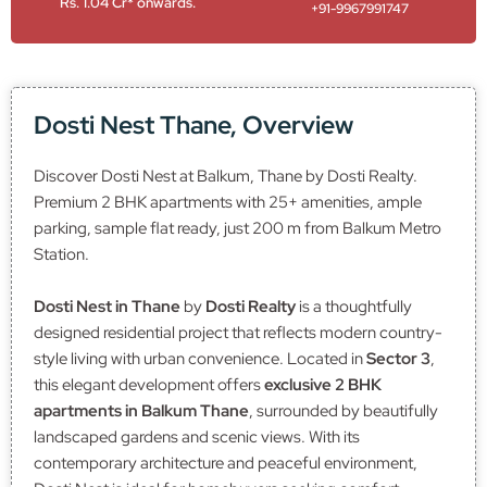
Rs. 1.04 Cr* onwards.
+91-9967991747
Dosti Nest Thane, Overview
Discover Dosti Nest at Balkum, Thane by Dosti Realty.
Premium 2 BHK apartments with 25+ amenities, ample
parking, sample flat ready, just 200 m from Balkum Metro
Station.
Dosti Nest in Thane
by
Dosti Realty
is a thoughtfully
designed residential project that reflects modern country-
style living with urban convenience. Located in
Sector 3
,
this elegant development offers
exclusive 2 BHK
apartments in Balkum Thane
, surrounded by beautifully
landscaped gardens and scenic views. With its
contemporary architecture and peaceful environment,