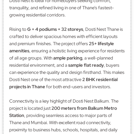
Dosti Nest is ideal for homebuyers seeking comfort,
tranquility, and refined living in one of Thane’s fastest-
growing residential corridors.
Rising to
G + 4 podiums + 32 storeys
, Dosti Nest Thane is
crafted to deliver spacious homes with efficient layouts
and premium finishes. The project offers
25+ lifestyle
amenities
, ensuring a holistic living experience for residents
of all age groups. With
ample parking
, a well-planned
residential environment, and a
sample flat ready
, buyers
can experience the quality and design firsthand. This makes
Dosti Nest one of the most attractive
2 BHK residential
projects in Thane
for both end-users and investors.
Connectivity is a key highlight of Dosti Nest Balkum. The
project is located just
200 meters from Balkum Metro
Station
, providing seamless access to major parts of
Thane and Mumbai. With excellent road connectivity,
proximity to business hubs, schools, hospitals, and daily