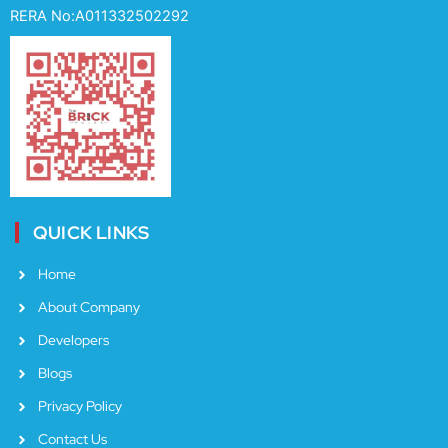
e
t
t
RERA No:A011332502292
b
a
u
o
g
b
o
r
e
k
a
m
QUICK LINKS
Home
About Company
Developers
Blogs
Privacy Policy
Contact Us